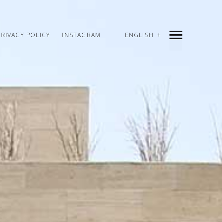
PRIVACY POLICY
INSTAGRAM
ENGLISH
INDEX
PREV
NEXT
SHARE