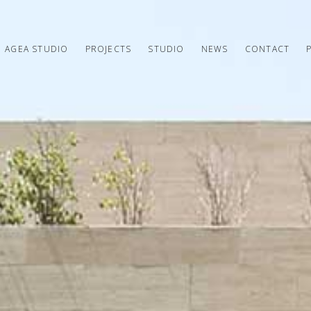
AGEA STUDIO
PROJECTS
STUDIO
NEWS
CONTACT