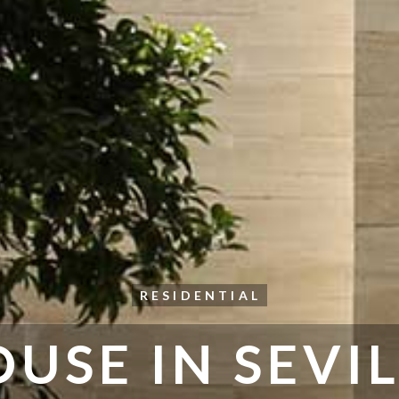
RESIDENTIAL
USE IN SEVI