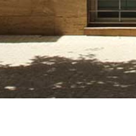
FECHA