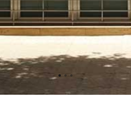
SITUACIÓN