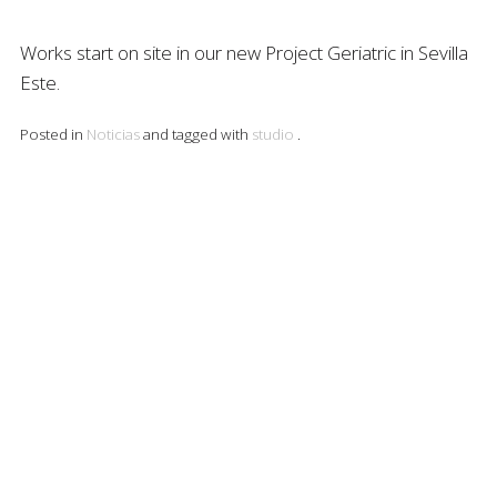
Works start on site in our new Project Geriatric in Sevilla
Este.
Posted in
Noticias
and tagged with
studio
.