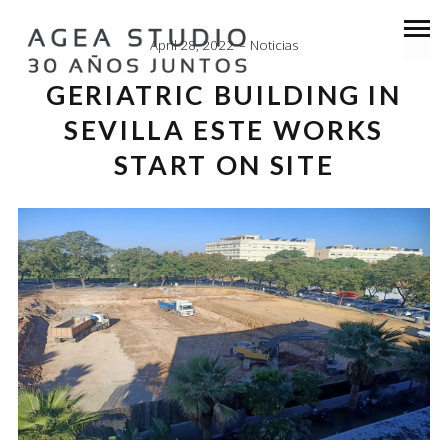
April 28, 2022
Noticias
GERIATRIC BUILDING IN
SEVILLA ESTE WORKS
START ON SITE