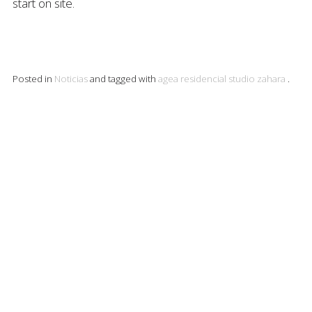
start on site.
Posted in
Noticias
and tagged with
agea
residencial
studio
zahara
.