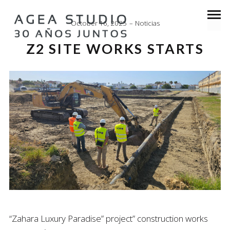
October 16, 2025
Noticias
Z2 SITE WORKS STARTS
“Zahara Luxury Paradise” project” construction works