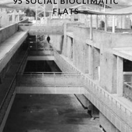
95 SOCIAL BIOCLIMATIC
FLATS