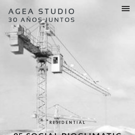
RESIDENTIAL