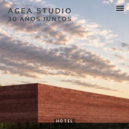
HOTEL