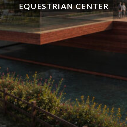
EQUESTRIAN CENTER